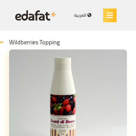
العربية
Wildberries Topping