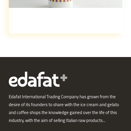
Edafat International Trading Company has grown from the
desire of its founders to share with the ice cream and gelato
and coffee shops the knowledge gained over the life of this
industry, with the aim of selling Italian raw products...