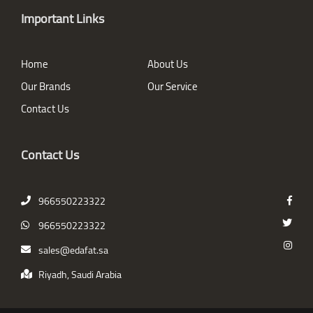
Important Links
Home
About Us
Our Brands
Our Service
Contact Us
Contact Us
966550223322
966550223322
sales@edafat.sa
Riyadh, Saudi Arabia