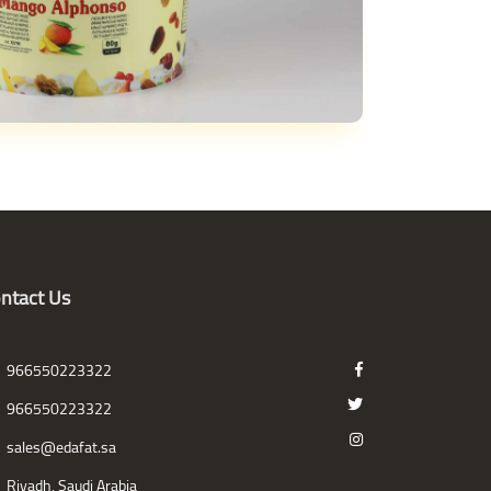
ntact Us
966550223322
966550223322
sales@edafat.sa
Riyadh, Saudi Arabia