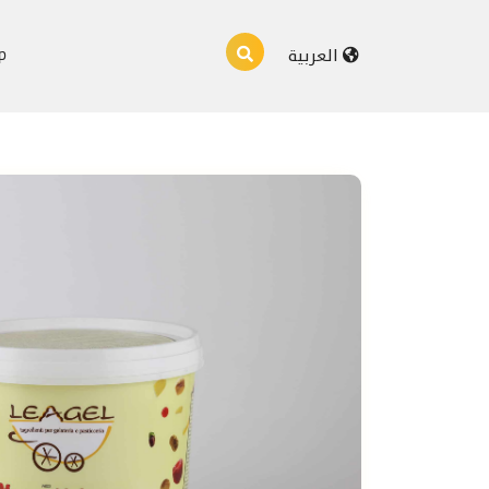
p
العربية