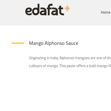
Home
Mango Alphonso Sauce
Originating in India, Alphonso mangoes are one of t
cultivars of mango. This paste offers a bold mango fl